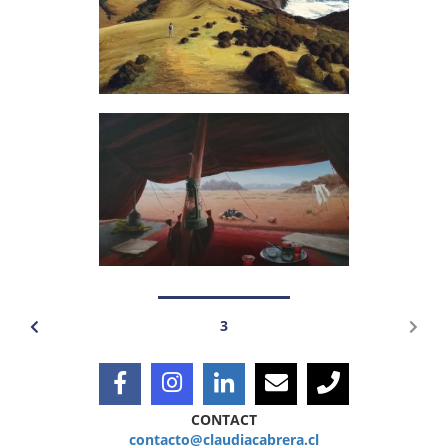
3
CONTACT
contacto@claudiacabrera.cl