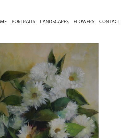
 ME
PORTRAITS
LANDSCAPES
FLOWERS
CONTACT