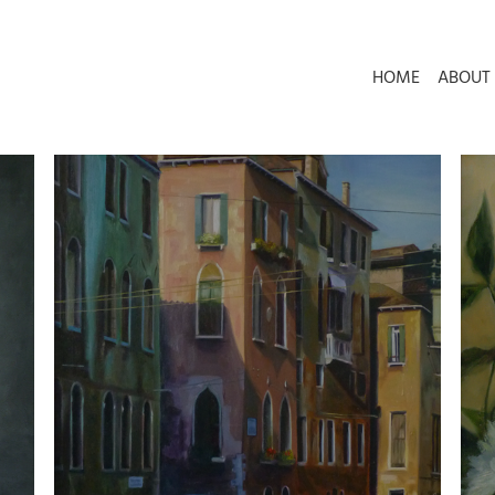
HOME
ABOUT