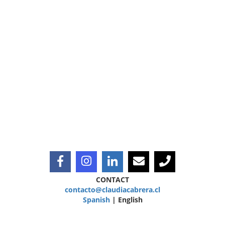
CONTACT
contacto@claudiacabrera.cl
Spanish
| English